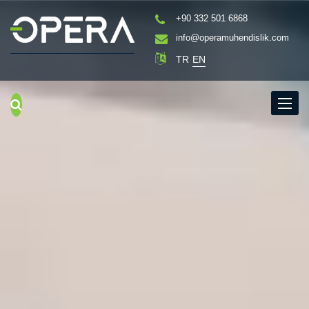
+90 332 501 6868
info@operamuhendislik.com
TR
EN
Menu