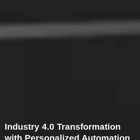
Industry 4.0 Transformation
with Personalized Automation