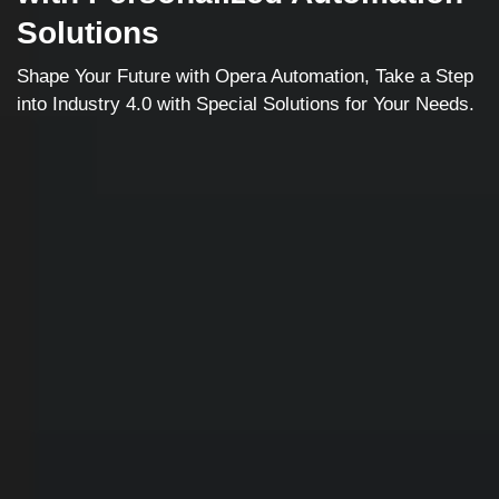
Solutions
Shape Your Future with Opera Automation, Take a Step
into Industry 4.0 with Special Solutions for Your Needs.