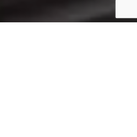
PRODUCT CATEGORIES
View All
PLC and HMI